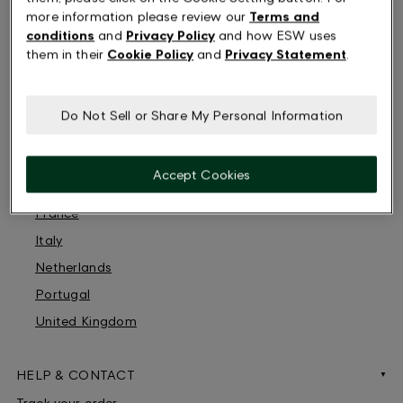
more information please review our
Terms and
Austria
conditions
and
Privacy Policy
and how ESW uses
Belgium
them in their
Cookie Policy
and
Privacy Statement
.
Switzerland
Germany
Do Not Sell or Share My Personal Information
Denmark
Spain
Accept Cookies
Finland
France
Italy
Netherlands
Portugal
United Kingdom
HELP & CONTACT
Track your order