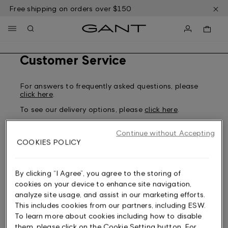
Skip
Free shipping on orders over $150
to
main
content
Customer Service
For answers to frequently asked questions, please
click here
.
To see our delivery options, please
click here
.
To see our returns policy and how to return, please
click here
.
Continue without Accepting
COOKIES POLICY
For any other questions regarding an order made
from the US, please contact our Customer Service
By clicking “I Agree”, you agree to the storing of
here
. Please note that we are only able to assist
cookies on your device to enhance site navigation,
with US-related matters.
analyze site usage, and assist in our marketing efforts.
If you are not a US customer, you can choose your
This includes cookies from our partners, including ESW.
market here:
To learn more about cookies including how to disable
Sweden
them, please click on the Cookie Setting button. For