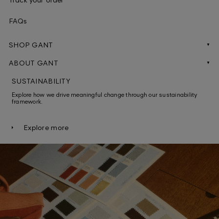
FAQs
SHOP GANT
Men
ABOUT GANT
Careers
Women
SUSTAINABILITY
Explore how we drive meaningful change through our sustainability
Brand protection
Gifts for him
framework.
Pressroom
Gift for her
Explore more
Heritage
Men's shirts
Grievance & Whistleblowing
Women's shirts