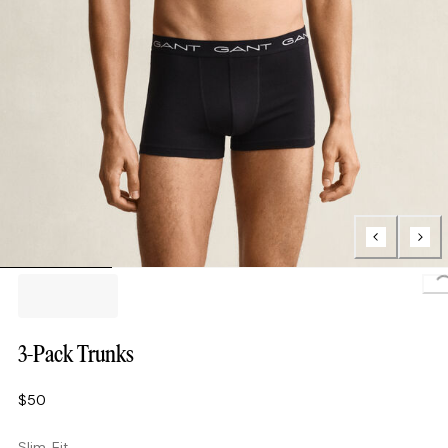
L
3-Pack Trunks
$50
Slim Fit