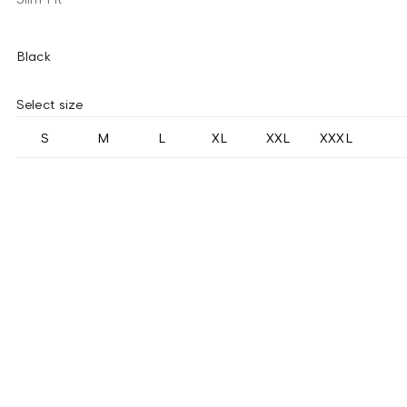
Black
Select size
S
M
L
XL
XXL
XXXL