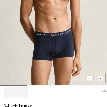
Loading..
7-Pack Trunks