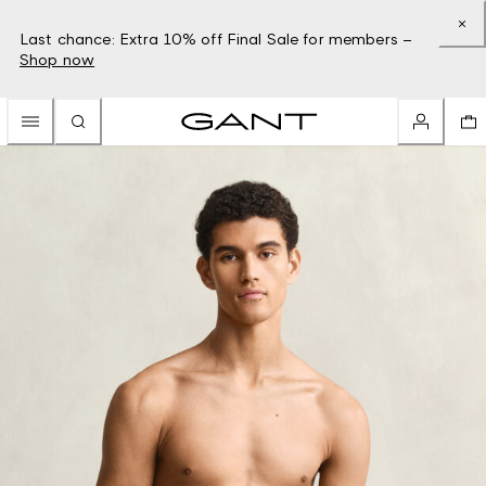
Last chance: Extra 10% off Final Sale for members –
Shop now