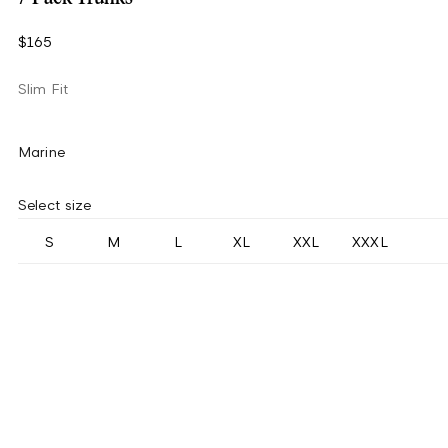
$165
Slim Fit
Marine
Select size
S
M
L
XL
XXL
XXXL