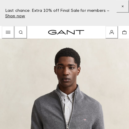
Last chance: Extra 10% off Final Sale for members –
Shop now