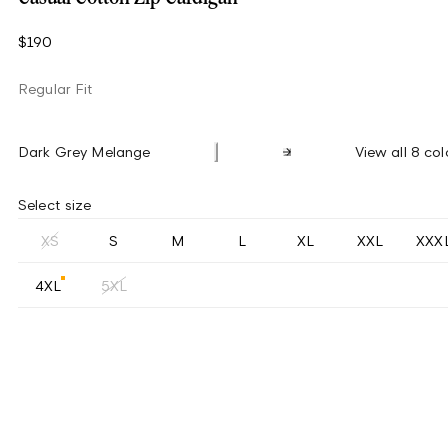
$190
Regular Fit
Dark Grey Melange
View all 8 col
Select size
XS
S
M
L
XL
XXL
XXX
4XL
5XL