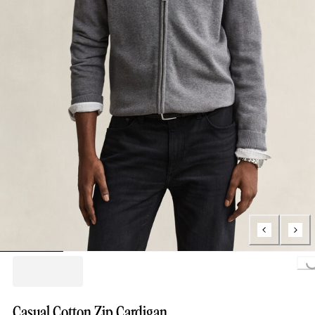
Loading..
Casual Cotton Zip Cardigan