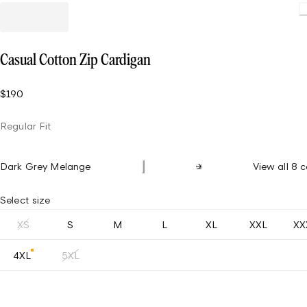
L
Casual Cotton Zip Cardigan
$190
Regular Fit
Dark Grey Melange
View all 8 c
Select size
XS
S
M
L
XL
XXL
XX
4XL
5XL