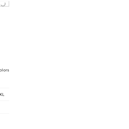
oading...
olors
XL