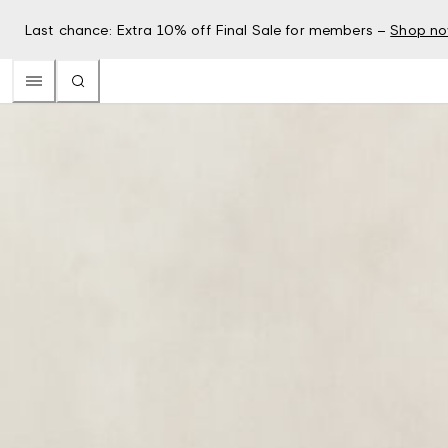
Last chance: Extra 10% off Final Sale for members –
Shop n