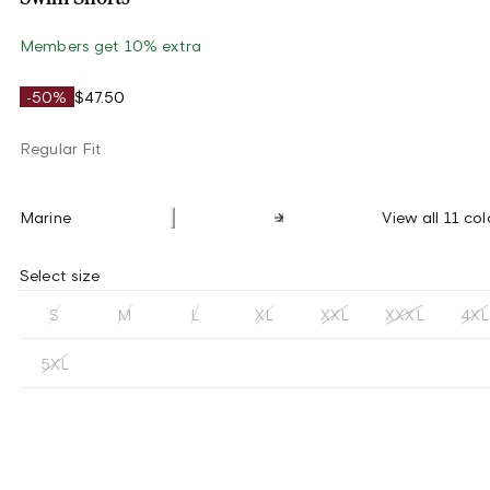
Members get 10% extra
-50%
$47.50
Regular Fit
Marine
View all 11 col
Select size
S
M
L
XL
XXL
XXXL
4XL
5XL