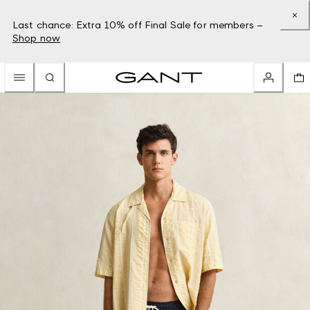
Last chance: Extra 10% off Final Sale for members –
Shop now