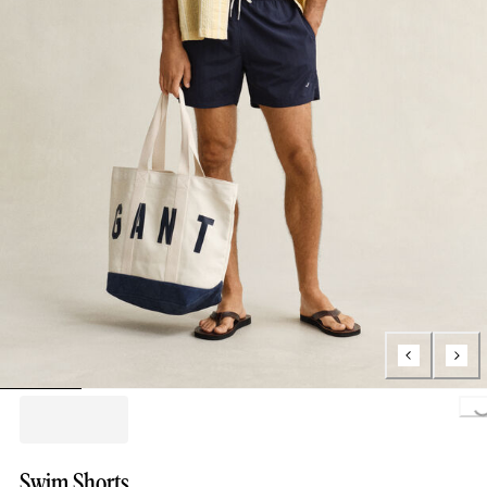
Loading..
Swim Shorts