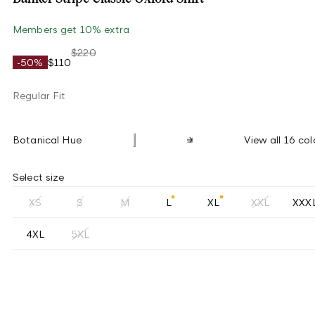
Members get 10% extra
$220
-50%
$110
Regular Fit
Botanical Hue
View all 16 col
Select size
XS
S
M
L
XL
XXL
XXX
4XL
5XL