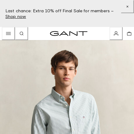
Last chance: Extra 10% off Final Sale for members –
Shop now