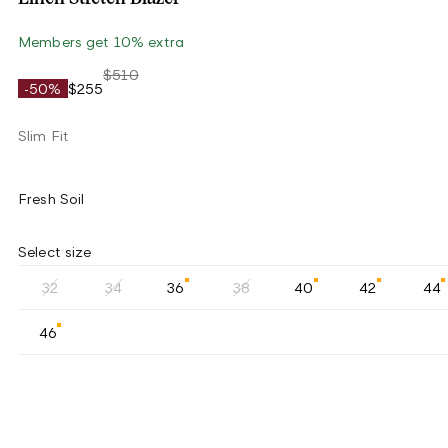
Members get 10% extra
$510
-50%
$255
Slim Fit
Fresh Soil
Select size
32
34
36
38
40
42
44
46