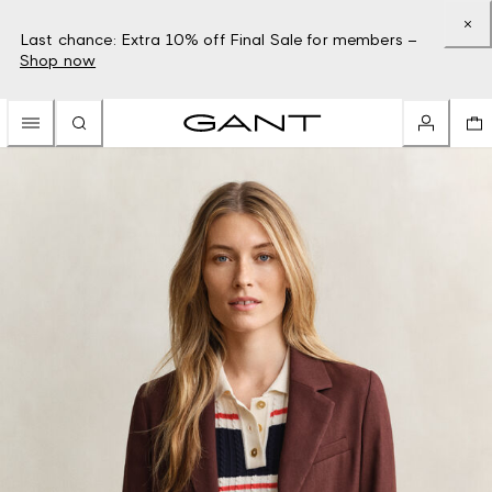
Last chance: Extra 10% off Final Sale for members –
Shop now