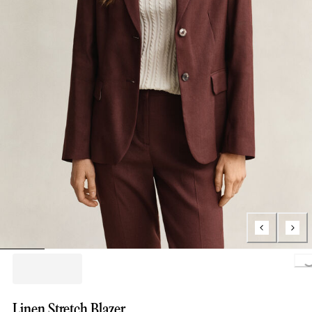
Loading..
Linen Stretch Blazer