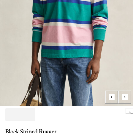
Loading..
Block Striped Rugger