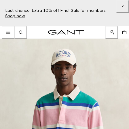
Last chance: Extra 10% off Final Sale for members –
Shop now