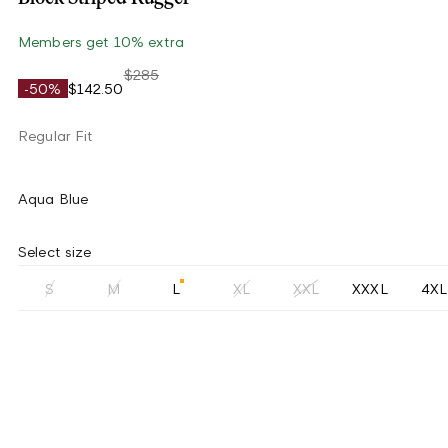
Members get 10% extra
$285
-50%
$142.50
Regular Fit
Aqua Blue
Select size
S
M
L
XL
XXL
XXXL
4XL