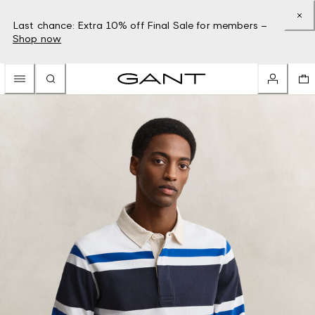
Last chance: Extra 10% off Final Sale for members –
Shop now