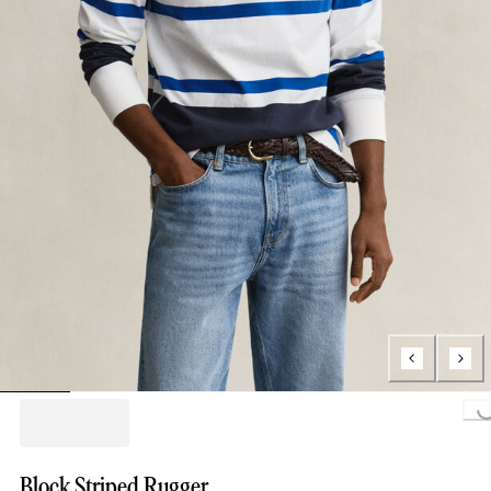
Loading...
Block Striped Rugger