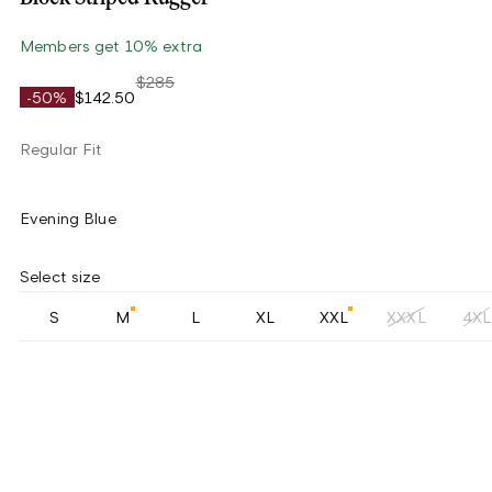
Members get 10% extra
$285
-50%
$142.50
Regular Fit
Evening Blue
Select size
S
M
L
XL
XXL
XXXL
4XL