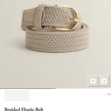
Loading..
Braided Elastic Belt