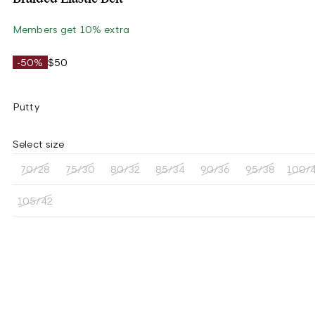
Members get 10% extra
-50%
$50
Putty
Select size
70/28
75/30
80/32
85/34
90/36
95/38
100/
105/42