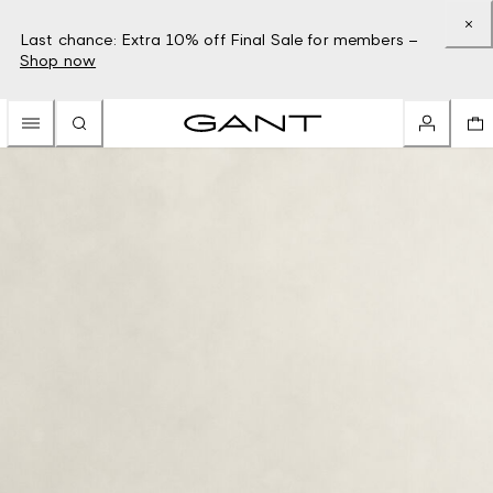
Last chance: Extra 10% off Final Sale for members –
Shop now