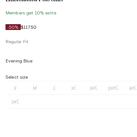
Members get 10% extra
-50%
$117.50
Regular Fit
Evening Blue
Select size
S
M
L
XL
XXL
XXXL
4XL
5XL