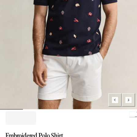
Loading.
Embroidered Polo Shirt