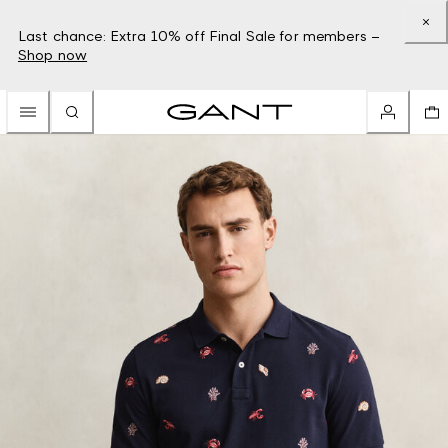
Last chance: Extra 10% off Final Sale for members –
Shop now