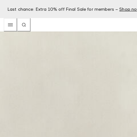
Last chance: Extra 10% off Final Sale for members –
Shop n