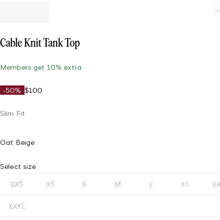
Loadin
Cable Knit Tank Top
Members get 10% extra
-50%
$100
Slim Fit
Oat Beige
Select size
XXS
XS
S
M
L
XL
X
XXXL