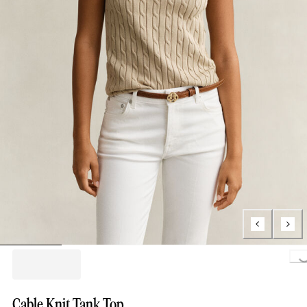
Loading..
Cable Knit Tank Top