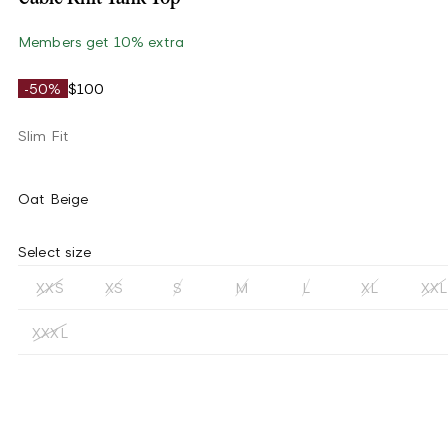
Members get 10% extra
-50%
$100
Slim Fit
Oat Beige
Select size
XXS
XS
S
M
L
XL
XXL
XXXL