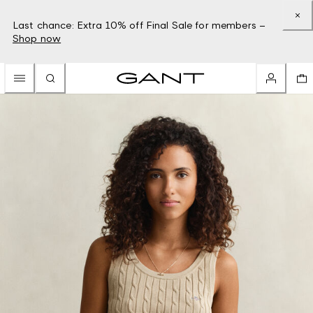
Last chance: Extra 10% off Final Sale for members –
Shop now