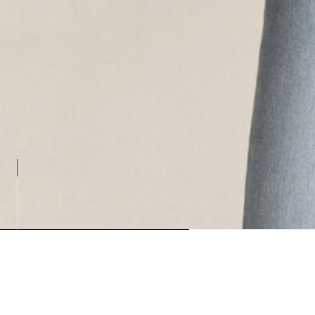
Loading