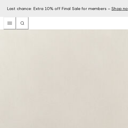
Last chance: Extra 10% off Final Sale for members –
Shop n