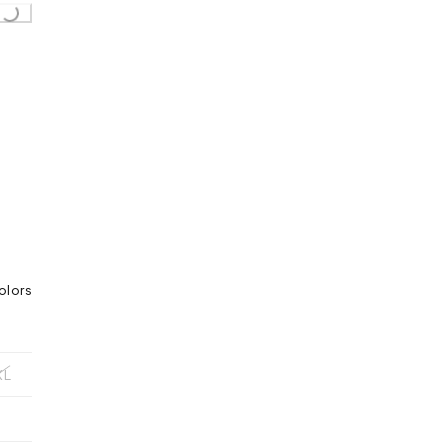
olors
XL