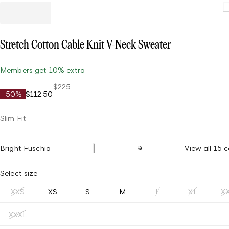
Stretch Cotton Cable Knit V-Neck Sweater
Members get 10% extra
$225
-50%
$112.50
Slim Fit
Bright Fuschia
View all 15 c
Select size
XXS
XS
S
M
L
XL
X
XXXL