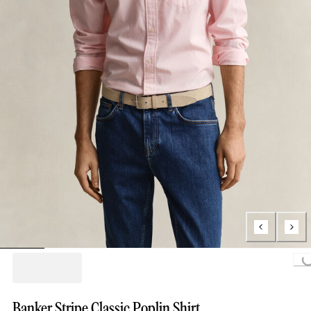
Loading...
Banker Stripe Classic Poplin Shirt