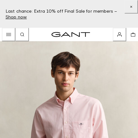
Last chance: Extra 10% off Final Sale for members –
Shop now