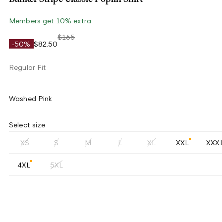
Members get 10% extra
$165
-50%
$82.50
Regular Fit
Washed Pink
Select size
XS
S
M
L
XL
XXL
XXX
4XL
5XL