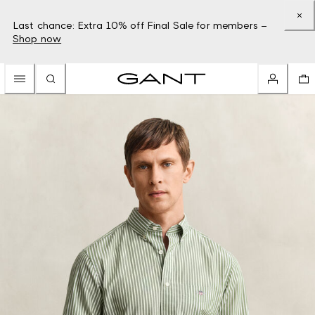
Last chance: Extra 10% off Final Sale for members –
Shop now