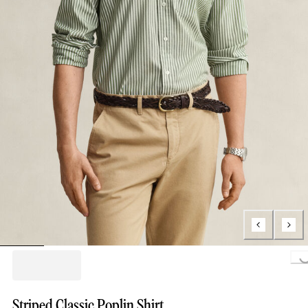
Loading..
Striped Classic Poplin Shirt