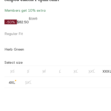
Members get 10% extra
$165
-50%
$82.50
Regular Fit
Herb Green
Select size
XS
S
M
L
XL
XXL
XXX
4XL
5XL