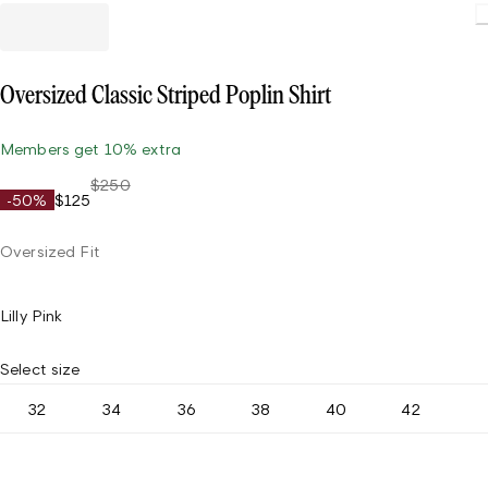
Oversized Classic Striped Poplin Shirt
Members get 10% extra
$250
-50%
$125
Oversized Fit
Lilly Pink
Select size
32
34
36
38
40
42