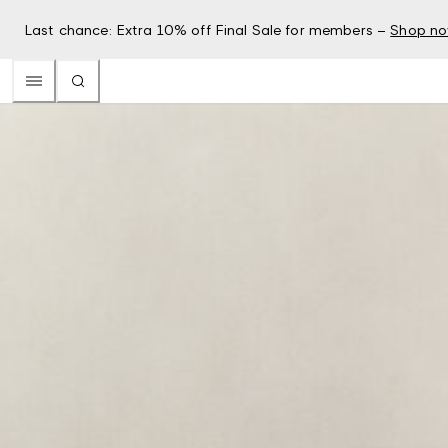
Last chance: Extra 10% off Final Sale for members –
Shop n