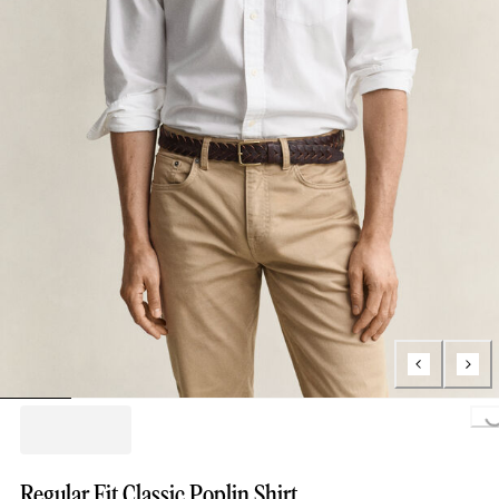
Loading..
Regular Fit Classic Poplin Shirt