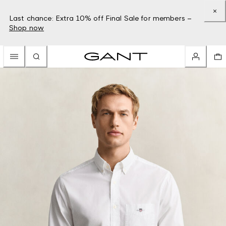
Last chance: Extra 10% off Final Sale for members –
Shop now