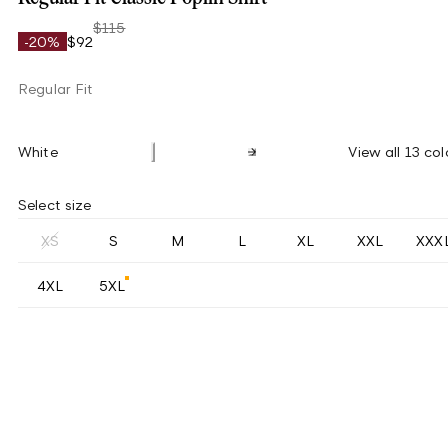
$115
-20%
$92
Regular Fit
White
View all 13 col
Select size
XS
S
M
L
XL
XXL
XXX
4XL
5XL