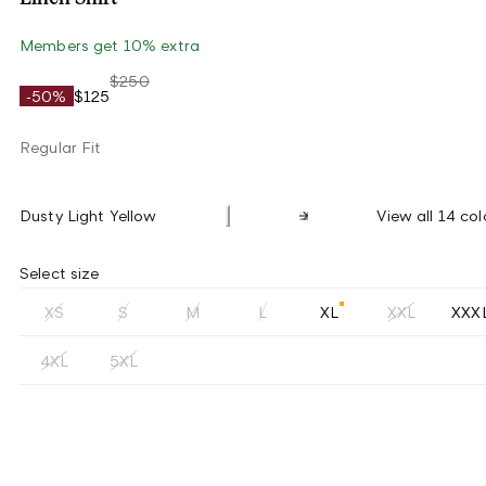
Members get 10% extra
$250
-50%
$125
Regular Fit
Dusty Light Yellow
View all 14 col
Select size
XS
S
M
L
XL
XXL
XXX
4XL
5XL