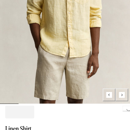
Loading...
Linen Shirt