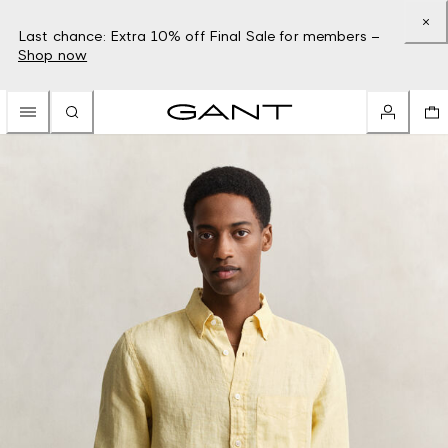
Last chance: Extra 10% off Final Sale for members –
Shop now