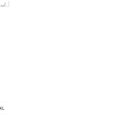
ing...
XL