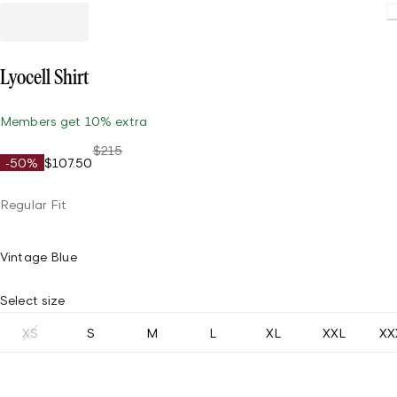
Load
Lyocell Shirt
Members get 10% extra
$215
-50%
$107.50
Regular Fit
Vintage Blue
Select size
XS
S
M
L
XL
XXL
XX