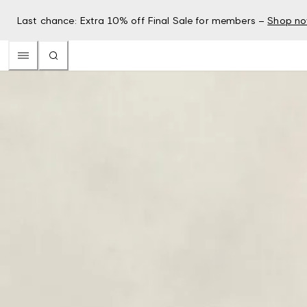
Last chance: Extra 10% off Final Sale for members –
Shop n