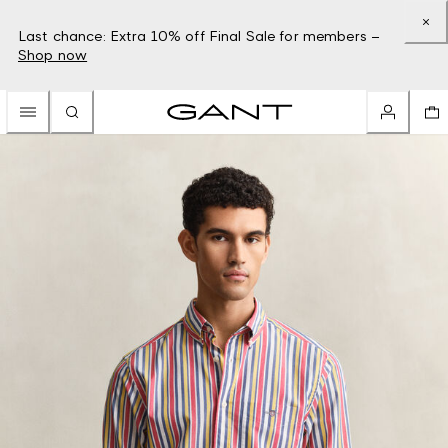
Last chance: Extra 10% off Final Sale for members –
Shop now