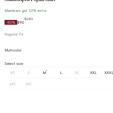
Members get 10% extra
$180
-50%
$90
Regular Fit
Multicolor
Select size
XS
S
M
L
XL
XXL
XXX
4XL
5XL