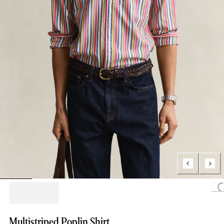
Loading
Multistriped Poplin Shirt