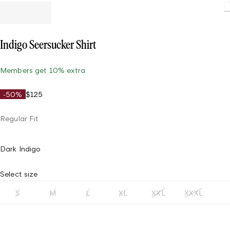
Load
Indigo Seersucker Shirt
Members get 10% extra
-50%
$125
Regular Fit
Dark Indigo
Select size
S
M
L
XL
XXL
XXXL