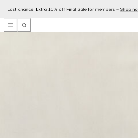
Last chance: Extra 10% off Final Sale for members –
Shop n