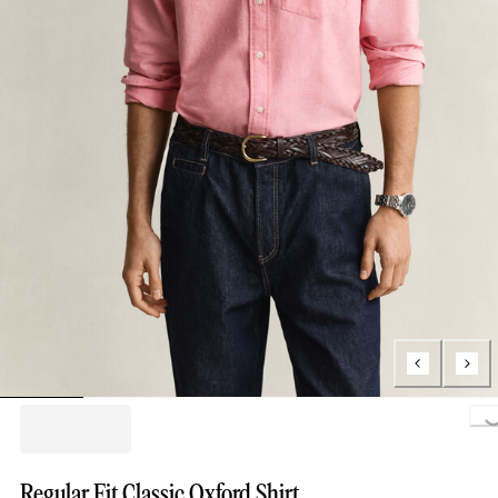
Loading..
Regular Fit Classic Oxford Shirt