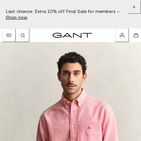
Last chance: Extra 10% off Final Sale for members –
Shop now