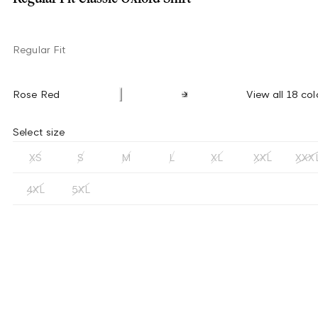
Regular Fit
Rose Red
View all 18 col
Select size
XS
S
M
L
XL
XXL
XXX
4XL
5XL