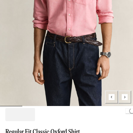
Loading..
Regular Fit Classic Oxford Shirt