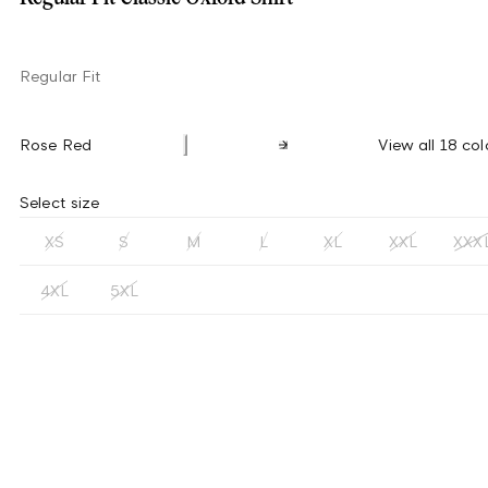
Regular Fit
Rose Red
View all 18 col
Select size
XS
S
M
L
XL
XXL
XXX
4XL
5XL