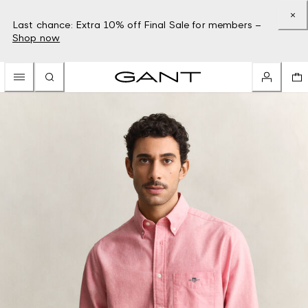
Last chance: Extra 10% off Final Sale for members –
Shop now