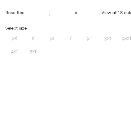
Rose Red
View all 18 col
Select size
XS
S
M
L
XL
XXL
XXX
4XL
5XL