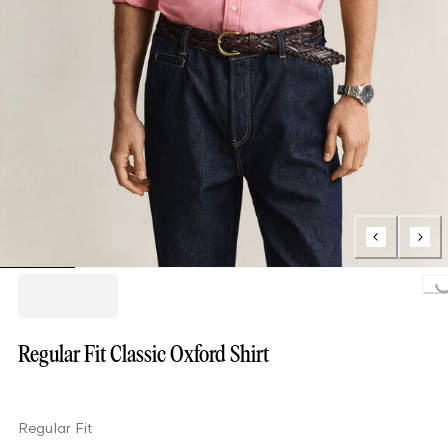
Loading..
Regular Fit Classic Oxford Shirt
Regular Fit