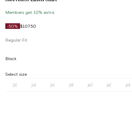
Members get 10% extra
-50%
$107.50
Regular Fit
Black
Select size
32
34
36
38
40
42
44