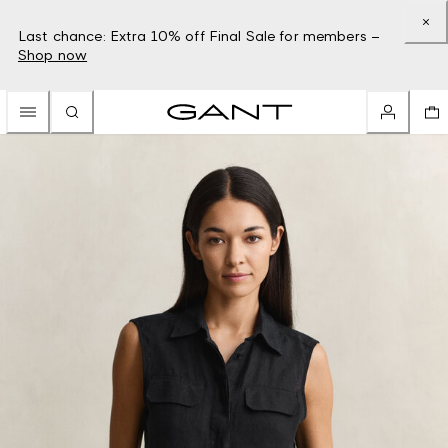
Last chance: Extra 10% off Final Sale for members –
Shop now