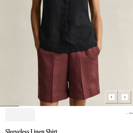
Loading..
Sleeveless Linen Shirt