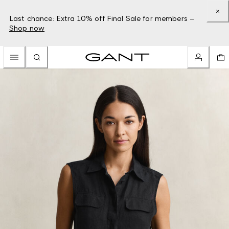
Last chance: Extra 10% off Final Sale for members –
Shop now