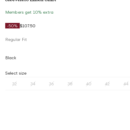
Members get 10% extra
-50%
$107.50
Regular Fit
Black
Select size
32
34
36
38
40
42
44