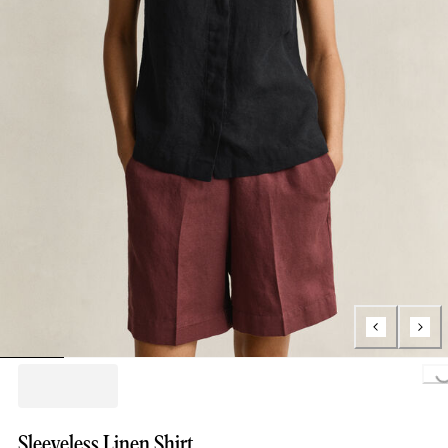
Loading..
Sleeveless Linen Shirt