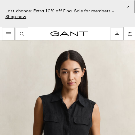
Last chance: Extra 10% off Final Sale for members –
Shop now