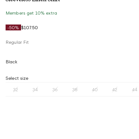
Members get 10% extra
-50%
$107.50
Regular Fit
Black
Select size
32
34
36
38
40
42
44