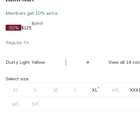
Members get 10% extra
$250
-50%
$125
Regular Fit
Dusty Light Yellow
View all 14 col
Select size
XS
S
M
L
XL
XXL
XXX
4XL
5XL