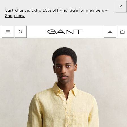
Last chance: Extra 10% off Final Sale for members –
Shop now