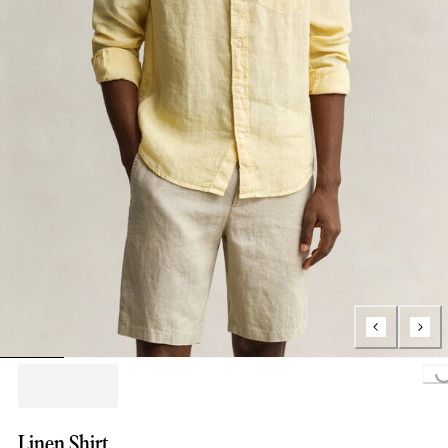
Loading...
Linen Shirt