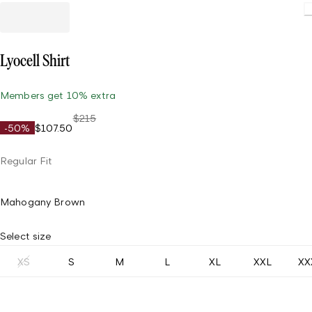
Loadin
Lyocell Shirt
Members get 10% extra
$215
-50%
$107.50
Regular Fit
Mahogany Brown
Select size
XS
S
M
L
XL
XXL
XX