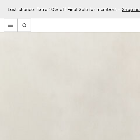
Last chance: Extra 10% off Final Sale for members –
Shop n