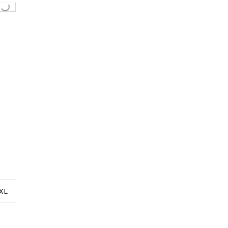
g...
XL