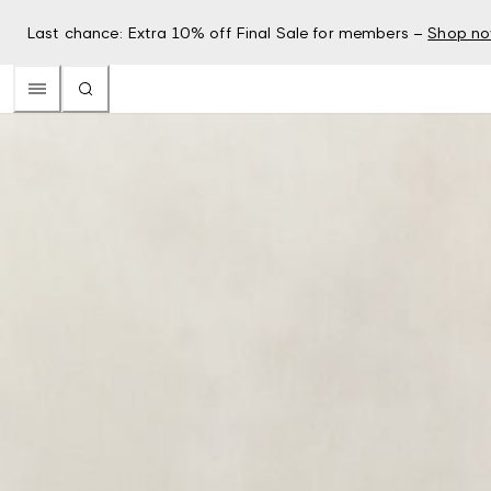
Last chance: Extra 10% off Final Sale for members –
Shop n