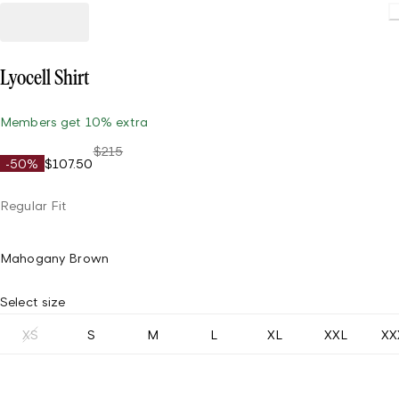
Lyocell Shirt
Members get 10% extra
$215
-50%
$107.50
Regular Fit
Mahogany Brown
Select size
XS
S
M
L
XL
XXL
XX