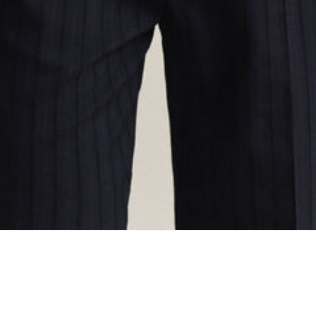
ing...