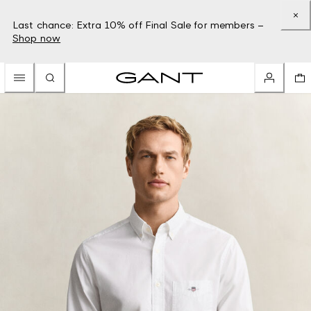
Last chance: Extra 10% off Final Sale for members –
Shop now