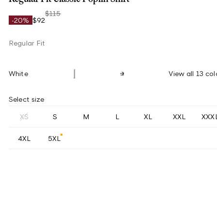
$115
-20%
$92
Regular Fit
White
View all 13 col
Select size
XS
S
M
L
XL
XXL
XXX
4XL
5XL