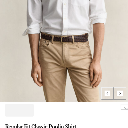
Loading..
Regular Fit Classic Poplin Shirt