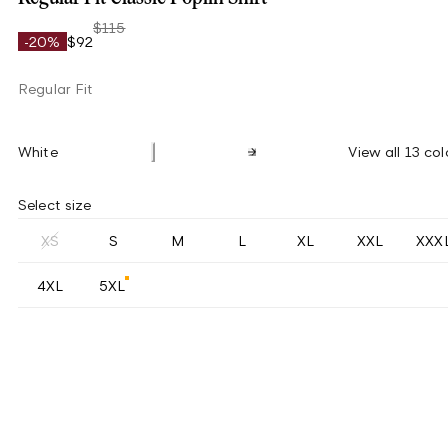
$115
-20%
$92
Regular Fit
White
View all 13 col
Select size
XS
S
M
L
XL
XXL
XXX
4XL
5XL