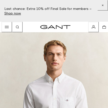
Last chance: Extra 10% off Final Sale for members –
Shop now