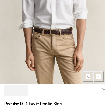
Loading..
Regular Fit Classic Poplin Shirt