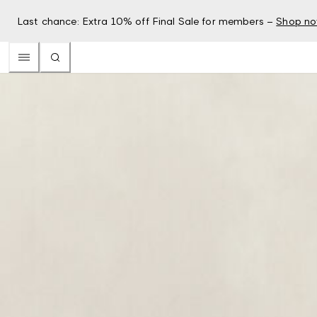
Last chance: Extra 10% off Final Sale for members –
Shop n