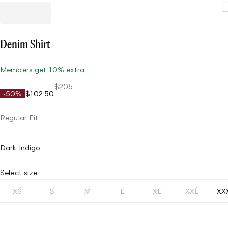
Denim Shirt
Members get 10% extra
$205
-50%
$102.50
Regular Fit
Dark Indigo
Select size
XS
S
M
L
XL
XXL
XX