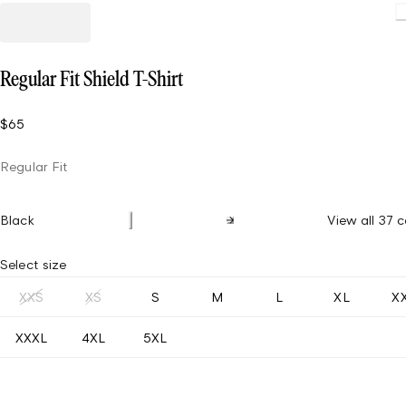
Regular Fit Shield T-Shirt
$65
Regular Fit
Black
View all 37 c
Select size
XXS
XS
S
M
L
XL
X
XXXL
4XL
5XL