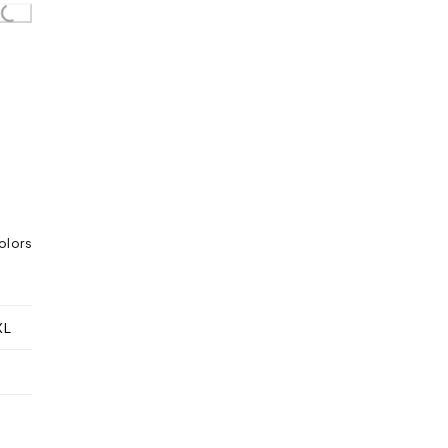
olors
XL