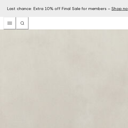
Last chance: Extra 10% off Final Sale for members –
Shop n