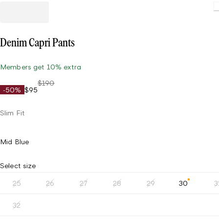
Loading.
Denim Capri Pants
Members get 10% extra
$190
-50%
$95
Slim Fit
Mid Blue
Select size
25
26
27
28
29
30
3
32