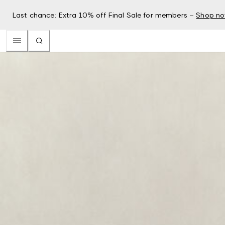
Last chance: Extra 10% off Final Sale for members –
Shop n