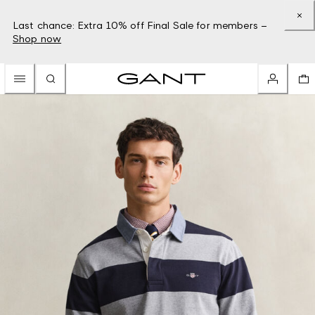
Last chance: Extra 10% off Final Sale for members –
Shop now