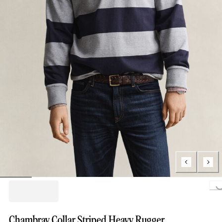
Loading..
Chambray Collar Striped Heavy Rugger