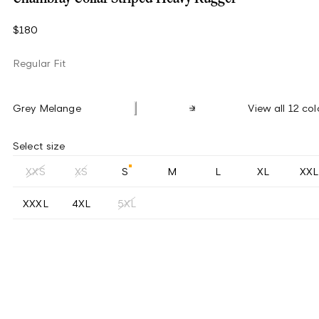
$180
Regular Fit
Grey Melange
View all 12 col
Select size
XXS
XS
S
M
L
XL
XXL
XXXL
4XL
5XL