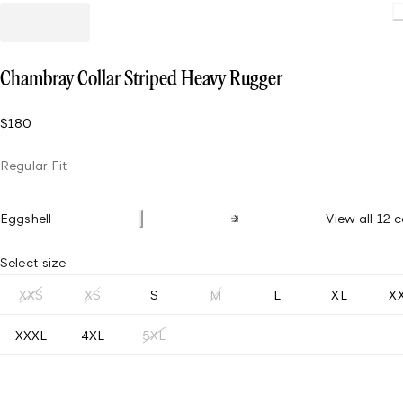
Loading
Chambray Collar Striped Heavy Rugger
$180
Regular Fit
Eggshell
View all 12 c
Select size
XXS
XS
S
M
L
XL
X
XXXL
4XL
5XL