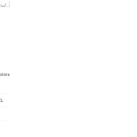
...
olors
XL