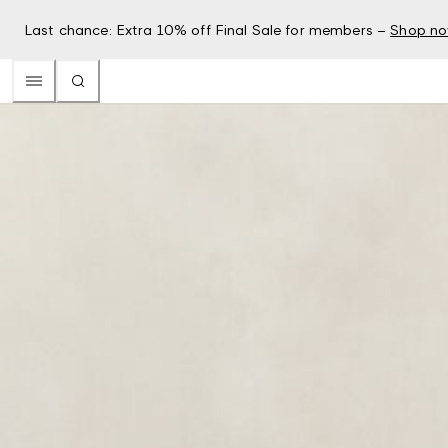
Last chance: Extra 10% off Final Sale for members –
Shop n