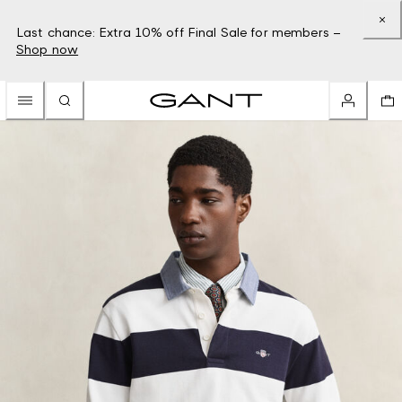
Last chance: Extra 10% off Final Sale for members –
Shop now