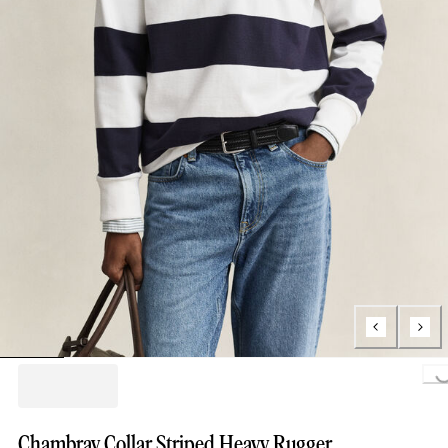
Loading..
Chambray Collar Striped Heavy Rugger