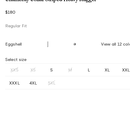
$180
Regular Fit
Eggshell
View all 12 col
Select size
XXS
XS
S
M
L
XL
XXL
XXXL
4XL
5XL