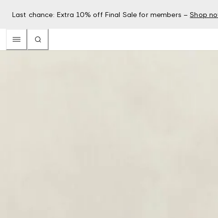
Last chance: Extra 10% off Final Sale for members –
Shop n