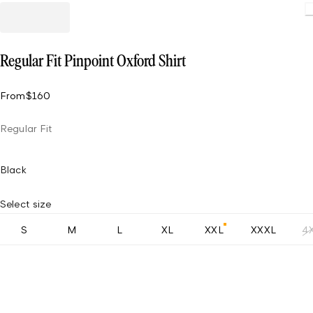
Regular Fit Pinpoint Oxford Shirt
From
$160
Regular Fit
Black
Select size
S
M
L
XL
XXL
XXXL
4