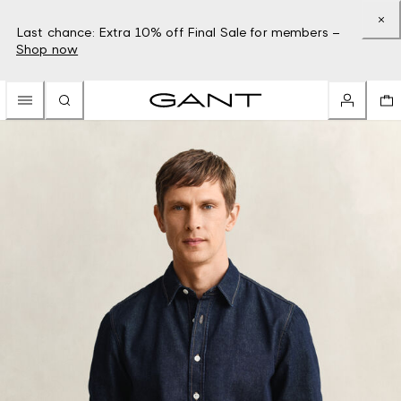
Last chance: Extra 10% off Final Sale for members –
Shop now