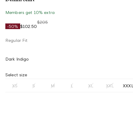
Members get 10% extra
$205
-50%
$102.50
Regular Fit
Dark Indigo
Select size
XS
S
M
L
XL
XXL
XXX