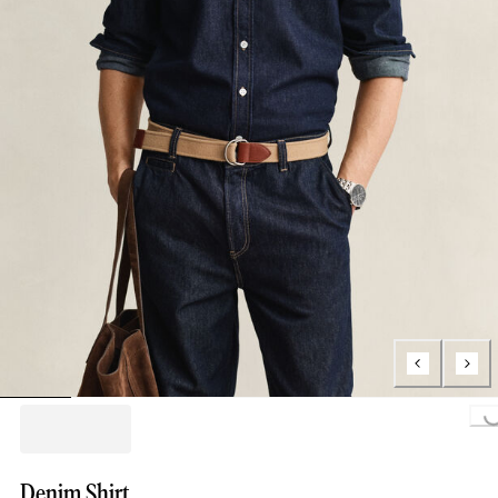
Loading..
Denim Shirt