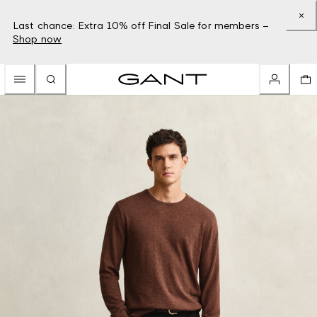
Last chance: Extra 10% off Final Sale for members –
Shop now