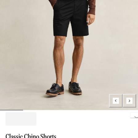
Loading..
Classic Chino Shorts