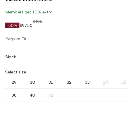
Members get 10% extra
$195
-50%
$97.50
Regular Fit
Black
Select size
29
30
31
32
33
34
36
38
40
42