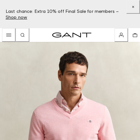
Last chance: Extra 10% off Final Sale for members –
Shop now