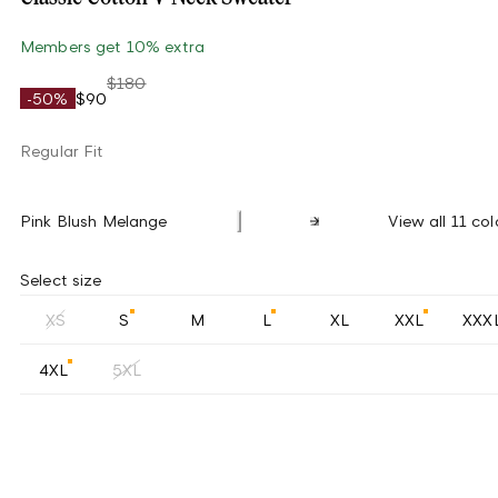
Members get 10% extra
$180
-50%
$90
Regular Fit
Pink Blush Melange
View all 11 col
Select size
XS
S
M
L
XL
XXL
XXX
4XL
5XL