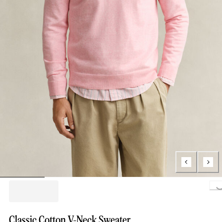
Loading...
Classic Cotton V-Neck Sweater