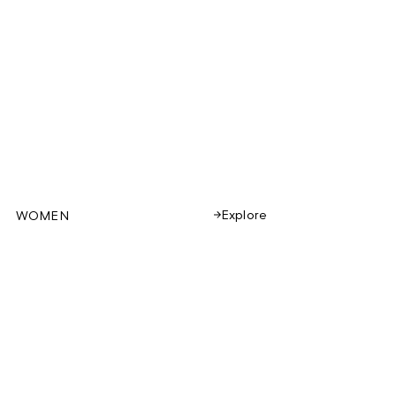
Explore
WOMEN