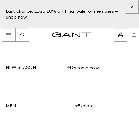
Last chance: Extra 10% off Final Sale for members –
Shop now
NEW SEASON
Discover now
Explore
MEN