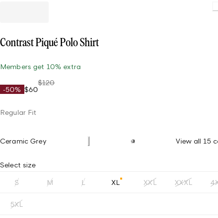
Loading
Contrast Piqué Polo Shirt
Members get 10% extra
$120
-50%
$60
Regular Fit
Ceramic Grey
View all 15 c
Select size
S
M
L
XL
XXL
XXXL
4
5XL