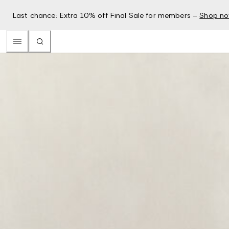
Last chance: Extra 10% off Final Sale for members –
Shop n