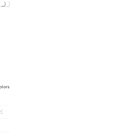
...
olors
XL