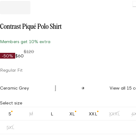
Load
Contrast Piqué Polo Shirt
Members get 10% extra
$120
-50%
$60
Regular Fit
Ceramic Grey
View all 15 c
Select size
S
M
L
XL
XXL
XXXL
4
5XL