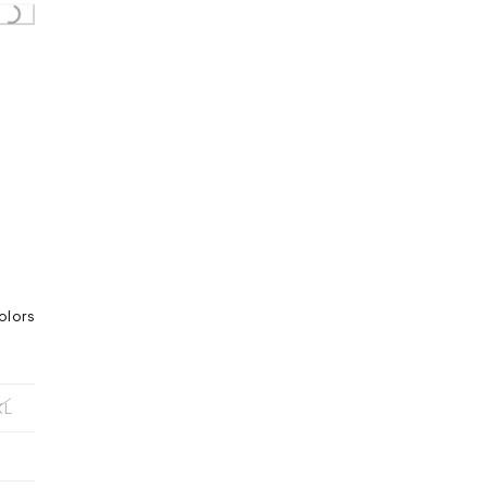
ing...
olors
XL