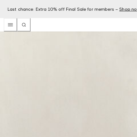
Last chance: Extra 10% off Final Sale for members –
Shop n