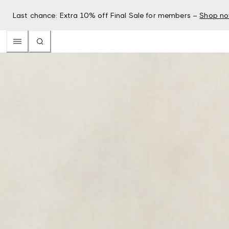
Last chance: Extra 10% off Final Sale for members –
Shop n