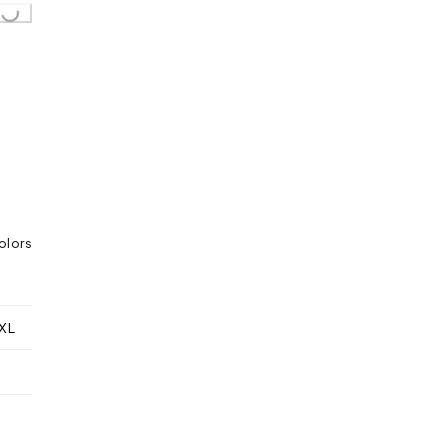
olors
XL