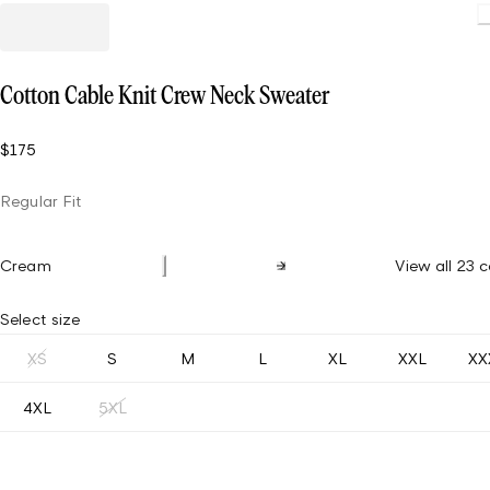
Cotton Cable Knit Crew Neck Sweater
$175
Regular Fit
Cream
View all 23 c
Select size
XS
S
M
L
XL
XXL
XX
4XL
5XL