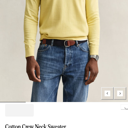
Loading..
Cotton Crew Neck Sweater