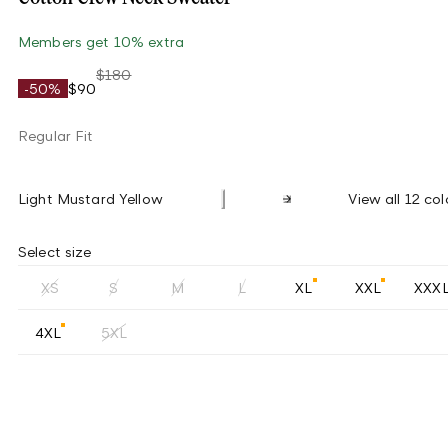
Members get 10% extra
$180
-50%
$90
Regular Fit
Light Mustard Yellow
View all 12 col
Select size
XS
S
M
L
XL
XXL
XXX
4XL
5XL