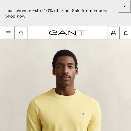
Last chance: Extra 10% off Final Sale for members –
Shop now