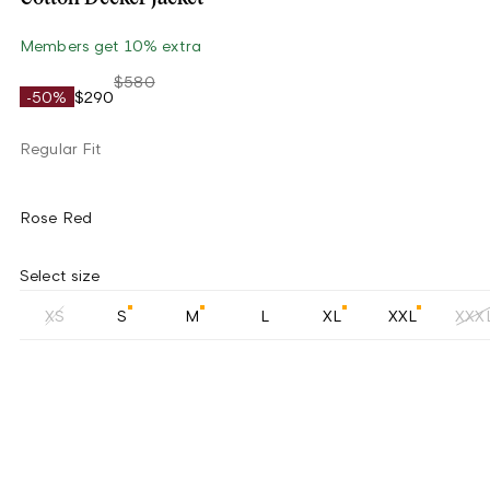
Members get 10% extra
$580
-50%
$290
Regular Fit
Rose Red
Select size
XS
S
M
L
XL
XXL
XXX