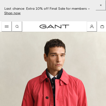
Last chance: Extra 10% off Final Sale for members –
Shop now