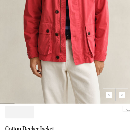
Loading...
Cotton Decker Jacket